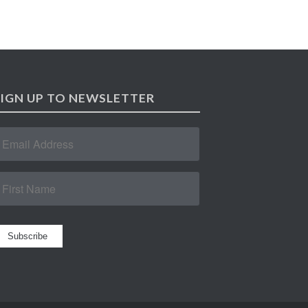
SIGN UP TO NEWSLETTER