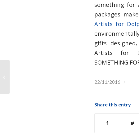
something for 
packages make 
Artists for Dol
environmentally
gifts designed
Artists for D
SOMETHING FOR
CetusGeo Whale & Dolphin
Magazine!
/
22/11/2016
Share this entry