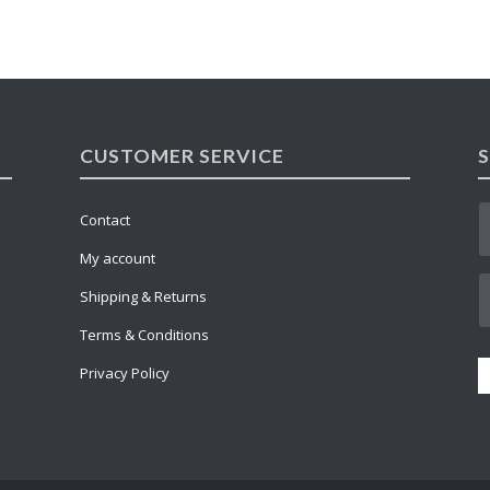
CUSTOMER SERVICE
Contact
My account
Shipping & Returns
Terms & Conditions
Privacy Policy