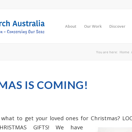
About
Our Work
Discover
You are here:
Home
MAS IS COMING!
 what to get your loved ones for Christmas? 
HRISTMAS GIFTS! We have