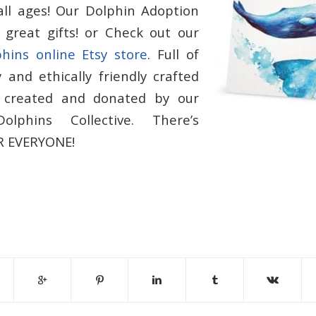
all ages! Our Dolphin Adoption
great gifts! or Check out our
phins online Etsy store
. Full of
 and ethically friendly crafted
, created and donated by our
olphins Collective. There’s
 EVERYONE!