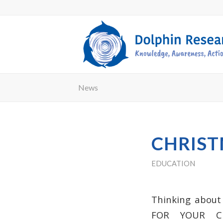
News
CHRIST
EDUCATION
Thinking about
FOR YOUR
C