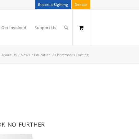
Report a Sighting
Donate
Get Involved
Support Us
/
About Us
/
News
/
Education
/
Christmas Is Coming!
LOOK NO FURTHER