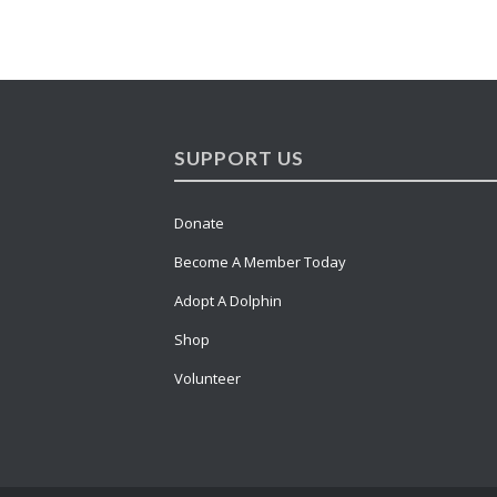
SUPPORT US
Donate
Become A Member Today
Adopt A Dolphin
Shop
Volunteer