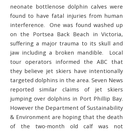
neonate bottlenose dolphin calves were
found to have fatal injuries from human
interference. One was found washed up
on the Portsea Back Beach in Victoria,
suffering a major trauma to its skull and
jaw including a broken mandible. Local
tour operators informed the ABC that
they believe jet skiers have intentionally
targeted dolphins in the area. Seven News
reported similar claims of jet skiers
jumping over dolphins in Port Phillip Bay.
However the Department of Sustainability
& Environment are hoping that the death
of the two-month old calf was not