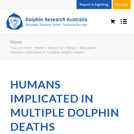
Report a Sighting
Donate
News
You are here:
Home
/
About Us
/
News
/
Education
/
Humans implicated in multiple dolphin deaths
HUMANS
IMPLICATED IN
MULTIPLE DOLPHIN
DEATHS