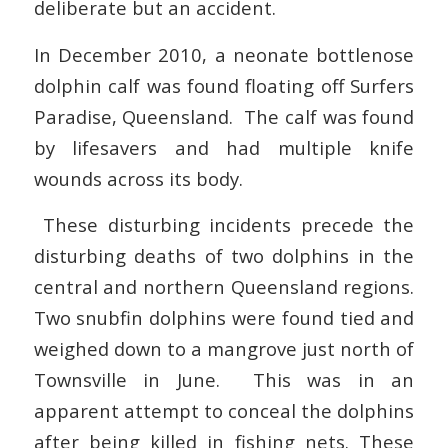
deliberate but an accident.
In December 2010, a neonate bottlenose
dolphin calf was found floating off Surfers
Paradise, Queensland. The calf was found
by lifesavers and had multiple knife
wounds across its body.
These disturbing incidents precede the
disturbing deaths of two dolphins in the
central and northern Queensland regions.
Two snubfin dolphins were found tied and
weighed down to a mangrove just north of
Townsville in June. This was in an
apparent attempt to conceal the dolphins
after being killed in fishing nets. These