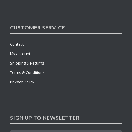
CUSTOMER SERVICE
Contact
My account
Shipping & Returns
Terms & Conditions
Privacy Policy
SIGN UP TO NEWSLETTER