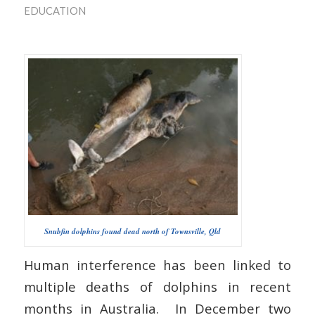
EDUCATION
Snubfin dolphins found dead north of Townsville, Qld
Human interference has been linked to
multiple deaths of dolphins in recent
months in Australia. In December two