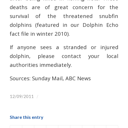
deaths are of great concern for the
survival of the threatened snubfin
dolphins (featured in our Dolphin Echo
fact file in winter 2010).
If anyone sees a stranded or injured
dolphin, please contact your local
authorities immediately.
Sources: Sunday Mail, ABC News
/
12/09/2011
Share this entry