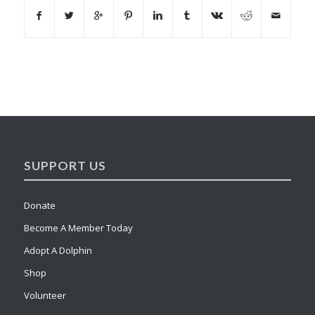
SUPPORT US
Donate
Become A Member Today
Adopt A Dolphin
Shop
Volunteer