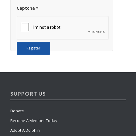
Captcha
*
Register
SUPPORT US
Donate
Become A Member Today
Adopt A Dolphin