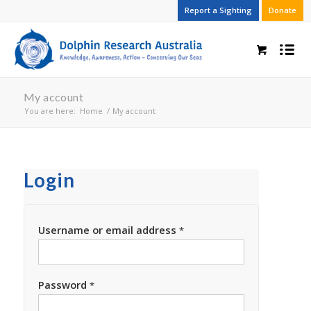
Report a Sighting
Donate
My account
You are here:
Home
/
My account
Login
Username or email address
*
Password
*