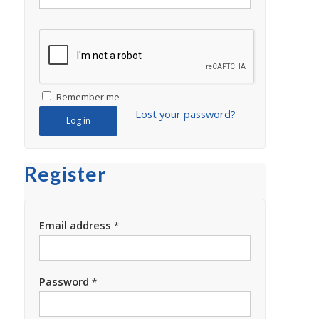
Remember me
Lost your password?
Log in
Register
Email address
*
Password
*