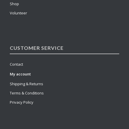
Shop
Volunteer
CUSTOMER SERVICE
Contact
My account
Shipping & Returns
Terms & Conditions
Privacy Policy