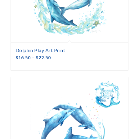
Dolphin Play Art Print
$
16.50
–
$
22.50