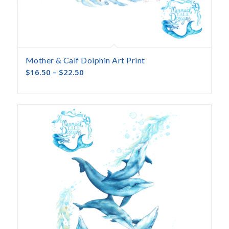
Mother & Calf Dolphin Art Print
$
16.50
–
$
22.50