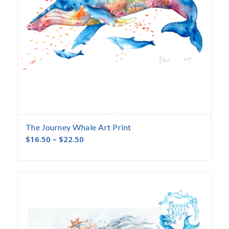
The Journey Whale Art Print
$
16.50
–
$
22.50