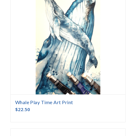
Whale Play Time Art Print
$
22.50