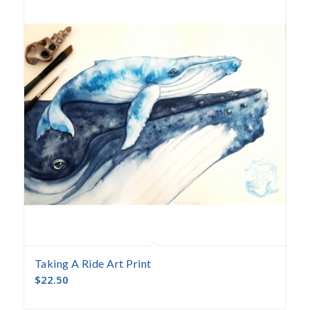
Taking A Ride Art Print
$
22.50