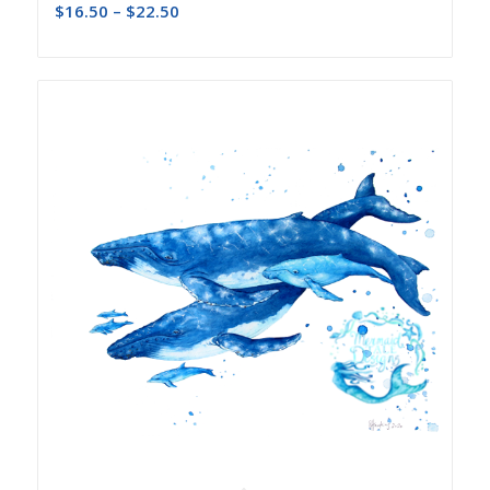
$
16.50
–
$
22.50