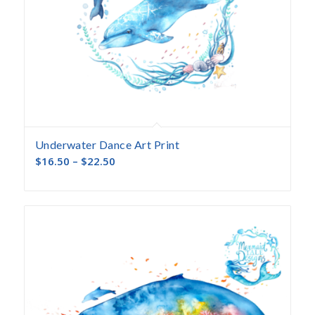
Underwater Dance Art Print
$
16.50
–
$
22.50