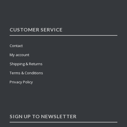
CUSTOMER SERVICE
Contact
My account
Shipping & Returns
Terms & Conditions
Privacy Policy
SIGN UP TO NEWSLETTER