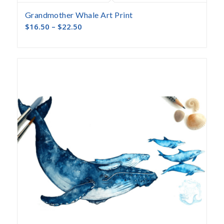
Grandmother Whale Art Print
$
16.50
–
$
22.50