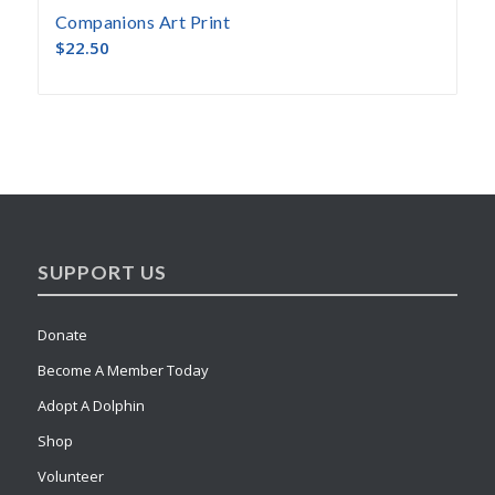
Companions Art Print
$
22.50
SUPPORT US
Donate
Become A Member Today
Adopt A Dolphin
Shop
Volunteer