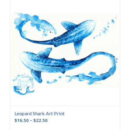
descending
Leopard Shark Art Print
$
16.50
–
$
22.50