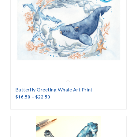
Butterfly Greeting Whale Art Print
$
16.50
–
$
22.50