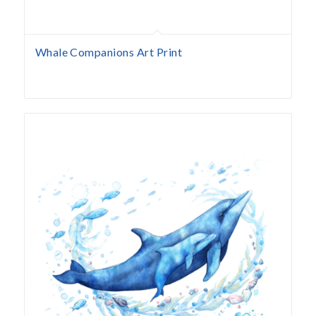
Whale Companions Art Print