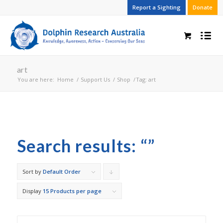
Report a Sighting
Donate
art
You are here:
Home
/
Support Us
/
Shop
/
Tag: art
Search results: “”
Sort by
Default Order
Click
to
Display
15 Products per page
order
products