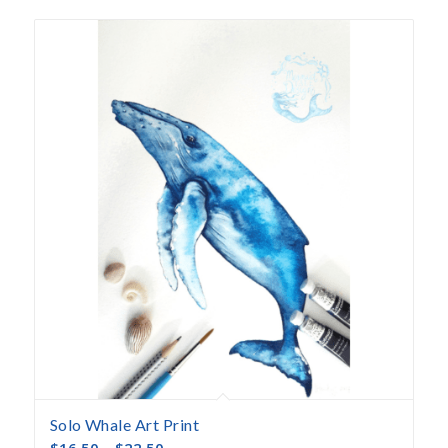
Solo Whale Art Print
$
16.50
–
$
22.50