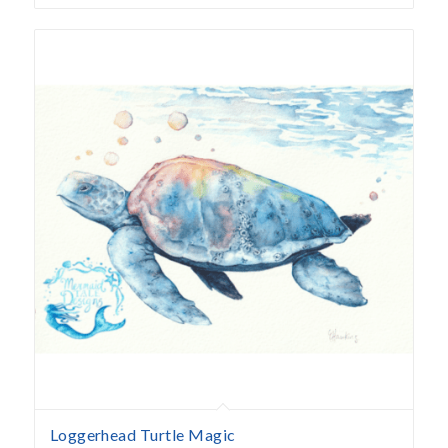
Loggerhead Turtle Magic