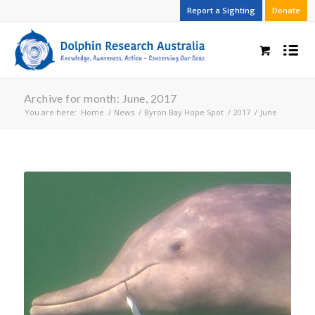
Report a Sighting
Donate
Archive for month: June, 2017
You are here:
Home
/
News
/
Byron Bay Hope Spot
/
2017
/
June