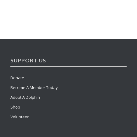
SUPPORT US
Donate
Become A Member Today
Adopt A Dolphin
Shop
Volunteer