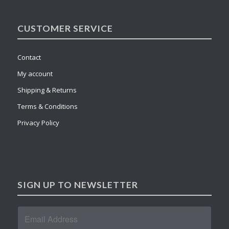
CUSTOMER SERVICE
Contact
My account
Shipping & Returns
Terms & Conditions
Privacy Policy
SIGN UP TO NEWSLETTER