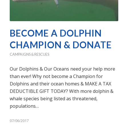
BECOME A DOLPHIN
CHAMPION & DONATE
CAMPAIGNS & RESCUES
Our Dolphins & Our Oceans need your help more
than ever! Why not become a Champion for
Dolphins and their ocean homes & MAKE A TAX
DEDUCTIBLE GIFT TODAY? With more dolphin &
whale species being listed as threatened,
populations…
07/06/2017