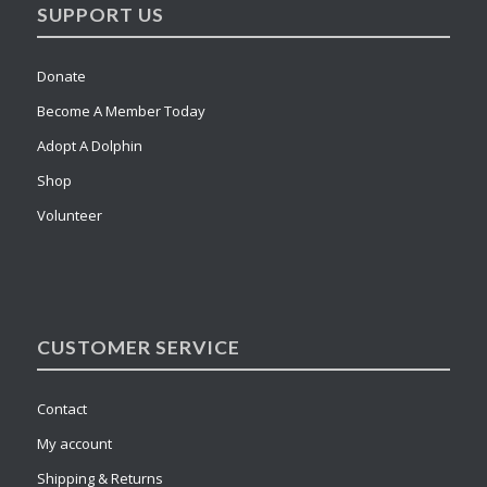
SUPPORT US
Donate
Become A Member Today
Adopt A Dolphin
Shop
Volunteer
CUSTOMER SERVICE
Contact
My account
Shipping & Returns