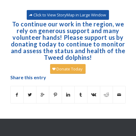
Click to View StoryMap in Large Window
To continue our work in the region, we
rely on generous support and many
volunteer hands! Please support us by
donating today to continue to monitor
and assess the status and health of the
Tweed dolphins!
Donate Today
Share this entry