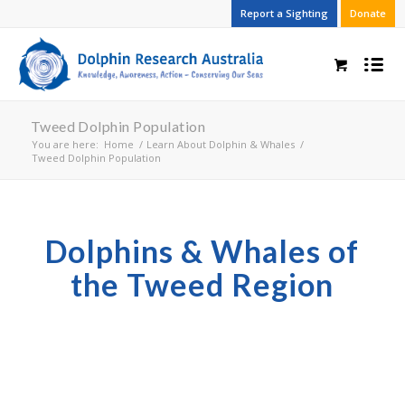
Report a Sighting
Donate
Tweed Dolphin Population
You are here:
Home
/
Learn About Dolphin & Whales
/
Tweed Dolphin Population
Dolphins & Whales of
the Tweed Region