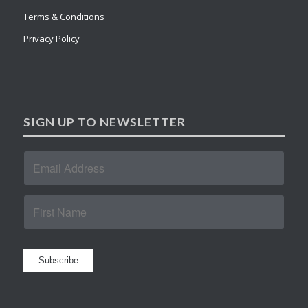
Terms & Conditions
Privacy Policy
SIGN UP TO NEWSLETTER