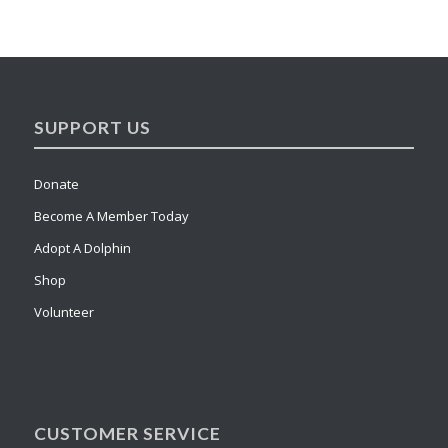
SUPPORT US
Donate
Become A Member Today
Adopt A Dolphin
Shop
Volunteer
CUSTOMER SERVICE