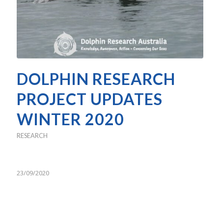
DOLPHIN RESEARCH
PROJECT UPDATES
WINTER 2020
RESEARCH
23/09/2020