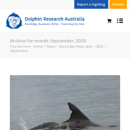
Report a Sighting
Donate
Archive for month: September, 2020
You are here:
Home
/
News
/
Byron Bay Hope Spot
/
2020
/
September