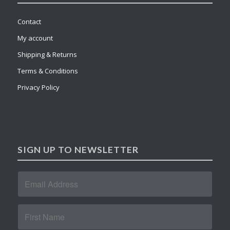
Contact
My account
Shipping & Returns
Terms & Conditions
Privacy Policy
SIGN UP TO NEWSLETTER