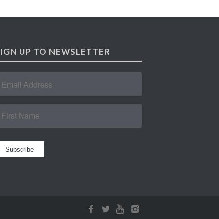
SIGN UP TO NEWSLETTER