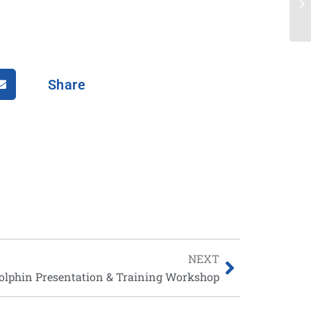
Share
NEXT
olphin Presentation & Training Workshop