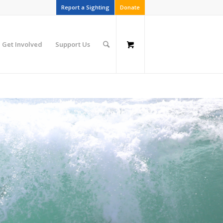
Report a Sighting
Donate
Get Involved
Support Us