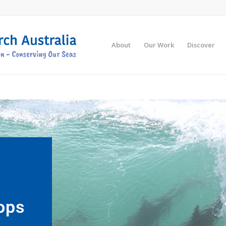
About
Our Work
Discover
ops