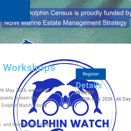
s Workshops
Register
Details
th May 2026, we will be
When?
ipants to learn the
30th May 2026 - All Day
t Dolphin Watch Citizen
s and training workshops