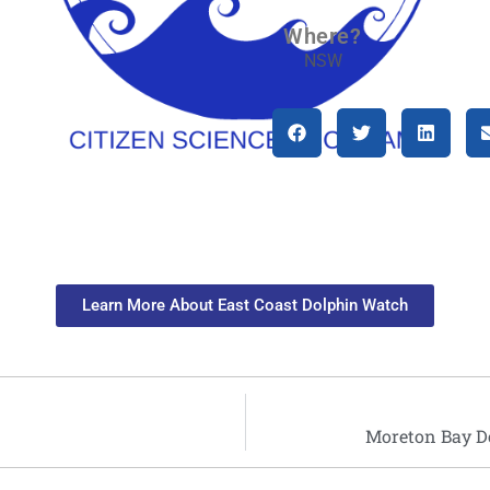
Where?
NSW
Learn More About East Coast Dolphin Watch
Moreton Bay D