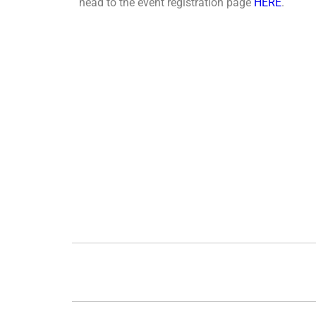
head to the event registration page
HERE
.