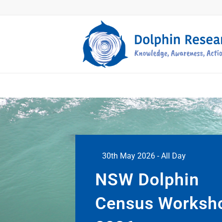
30th May 2026 - All Day
NSW Dolphin
Census Worksh