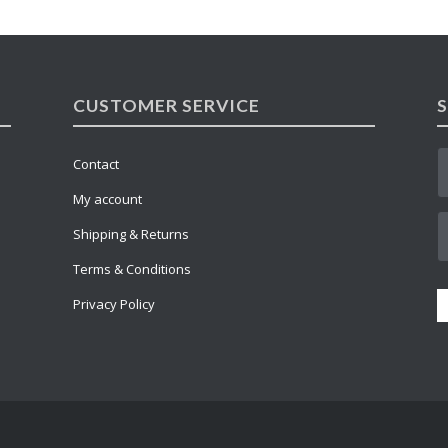
CUSTOMER SERVICE
Contact
My account
Shipping & Returns
Terms & Conditions
Privacy Policy