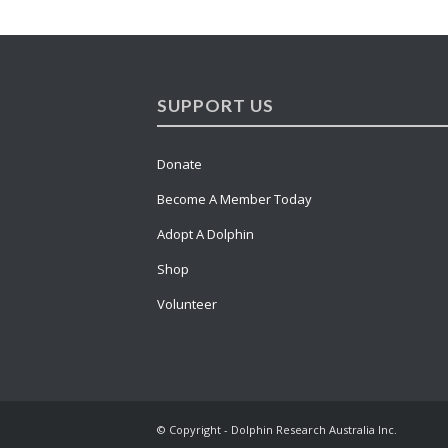
SUPPORT US
Donate
Become A Member Today
Adopt A Dolphin
Shop
Volunteer
© Copyright - Dolphin Research Australia Inc.