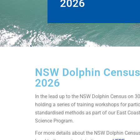
2026
NSW Dolphin Censu
2026
In the lead up to the NSW Dolphin Census on 30
holding a series of training workshops for partic
standardised methods as part of our East Coas
Science Program.
For more details about the NSW Dolphin Censu