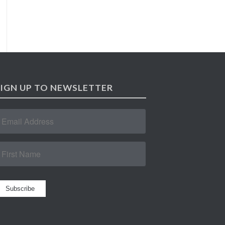
SIGN UP TO NEWSLETTER