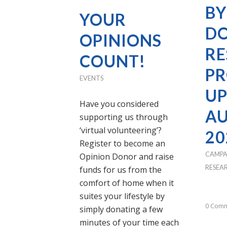
BY
YOUR
DO
OPINIONS
RE
COUNT!
PR
EVENTS
UP
Have you considered
A
supporting us through
‘virtual volunteering’?
20
Register to become an
CAMPA
Opinion Donor and raise
RESEA
funds for us from the
comfort of home when it
suites your lifestyle by
0 Com
simply donating a few
minutes of your time each