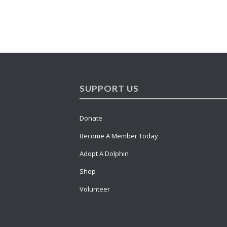
SUPPORT US
Donate
Become A Member Today
Adopt A Dolphin
Shop
Volunteer