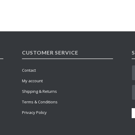
CUSTOMER SERVICE
Contact
My account
Shipping & Returns
Terms & Conditions
Privacy Policy