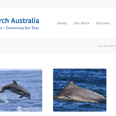
About
Our Work
Discover
You are here