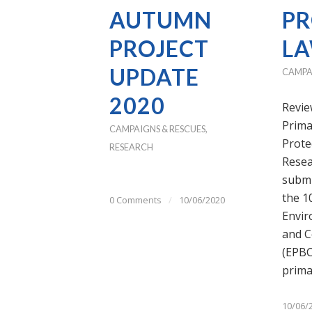
AUTUMN
PR
PROJECT
L
UPDATE
CAMPA
2020
Revie
Prima
CAMPAIGNS & RESCUES
,
Prote
RESEARCH
Resea
submi
the 1
0 Comments
/
10/06/2020
Envir
and C
(EPBC 
prim
10/06/