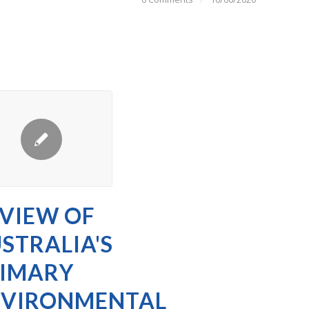
VIEW OF
STRALIA'S
IMARY
NVIRONMENTAL