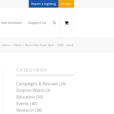
Report a Sighting
Donate
Get Involved
Support Us
:
Home
/
News
/
Byron Bay Hope Spot
/
2020
/
June
CATEGORIES
Campaigns & Rescues
(20)
Dolphin Watch
(2)
Education
(50)
Events
(40)
Research
(38)