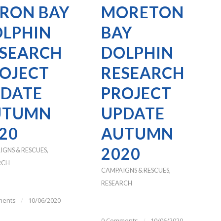
RON BAY
MORETON
LPHIN
BAY
SEARCH
DOLPHIN
OJECT
RESEARCH
DATE
PROJECT
UTUMN
UPDATE
20
AUTUMN
2020
IGNS & RESCUES
,
RCH
CAMPAIGNS & RESCUES
,
RESEARCH
ments
/
10/06/2020
0 Comments
/
10/06/2020