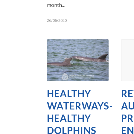
month…
26/06/2020
HEALTHY
RE
WATERWAYS-
AU
HEALTHY
PR
DOLPHINS
E