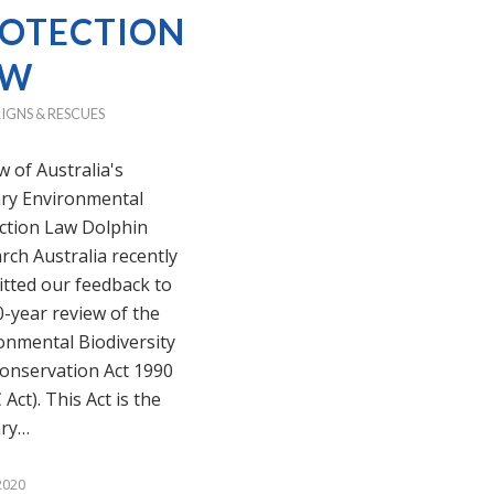
OTECTION
AW
IGNS & RESCUES
w of Australia's
ry Environmental
ction Law Dolphin
rch Australia recently
tted our feedback to
0-year review of the
onmental Biodiversity
onservation Act 1990
Act). This Act is the
ary…
2020