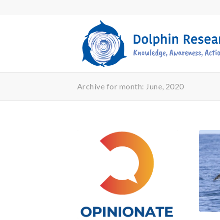
Archive for month: June, 2020