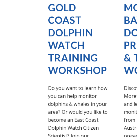
GOLD
M
COAST
BA
DOLPHIN
DO
WATCH
PR
TRAINING
& 
WORKSHOP
W
Do you want to learn how
Discov
you can help monitor
Moret
dolphins & whales in your
and l
area? Or would you like to
monit
become an East Coast
from 
Dolphin Watch Citizen
Austra
Scientist? Join our
prese