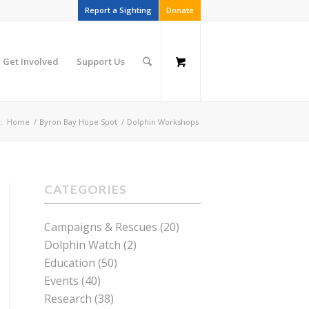
Report a Sighting
Donate
Get Involved
Support Us
:
Home
/
Byron Bay Hope Spot
/
Dolphin Workshops
CATEGORIES
Campaigns & Rescues
(20)
Dolphin Watch
(2)
Education
(50)
Events
(40)
Research
(38)