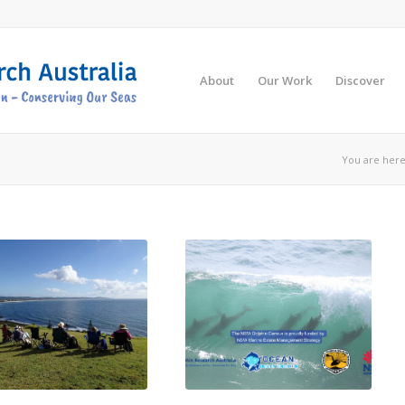
About
Our Work
Discover
You are here