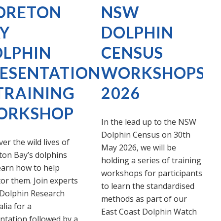
ORETON
NSW
Y
DOLPHIN
LPHIN
CENSUS
ESENTATION
WORKSHOPS
TRAINING
2026
ORKSHOP
In the lead up to the NSW
Dolphin Census on 30th
er the wild lives of
May 2026, we will be
on Bay’s dolphins
holding a series of training
earn how to help
workshops for participants
or them. Join experts
to learn the standardised
Dolphin Research
methods as part of our
lia for a
East Coast Dolphin Watch
ntation followed by a