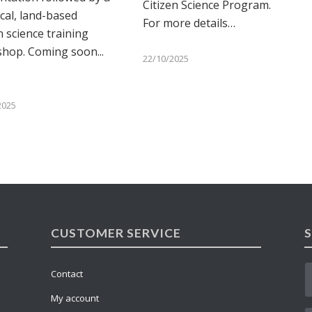
Citizen Science Program.
ical, land-based
For more details…
n science training
hop. Coming soon...
22/10/2025
…
2025
CUSTOMER SERVICE
Contact
My account