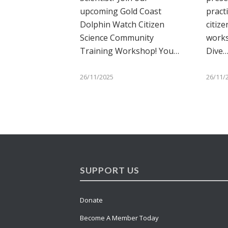
upcoming Gold Coast
pract
Dolphin Watch Citizen
citize
Science Community
works
Training Workshop! You…
Dive
26/11/2025
26/11/
SUPPORT US
Donate
Become A Member Today