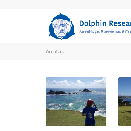
Archives