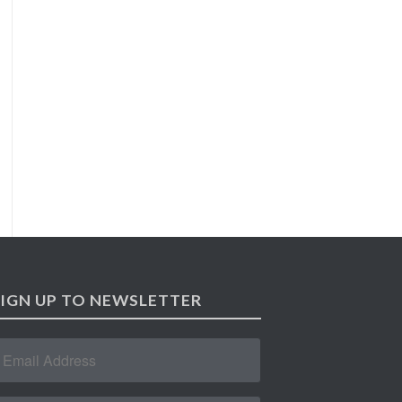
SIGN UP TO NEWSLETTER