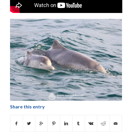
Share this entry