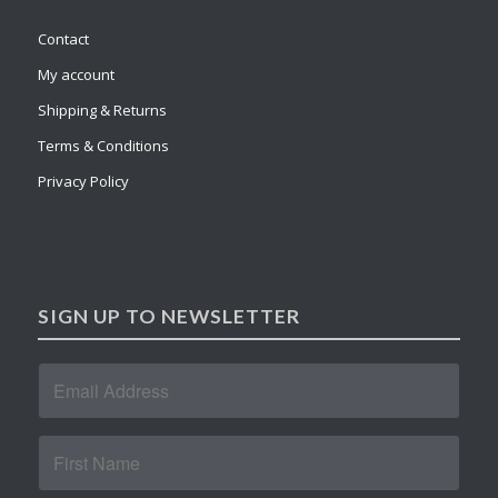
Contact
My account
Shipping & Returns
Terms & Conditions
Privacy Policy
SIGN UP TO NEWSLETTER