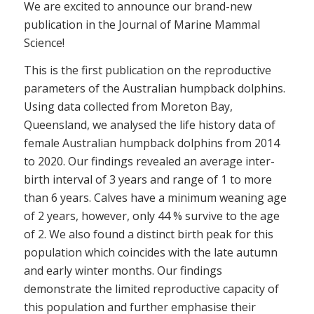
We are excited to announce our brand-new
publication in the Journal of Marine Mammal
Science!
This is the first publication on the reproductive
parameters of the Australian humpback dolphins.
Using data collected from Moreton Bay,
Queensland, we analysed the life history data of
female Australian humpback dolphins from 2014
to 2020. Our findings revealed an average inter-
birth interval of 3 years and range of 1 to more
than 6 years. Calves have a minimum weaning age
of 2 years, however, only 44 % survive to the age
of 2. We also found a distinct birth peak for this
population which coincides with the late autumn
and early winter months. Our findings
demonstrate the limited reproductive capacity of
this population and further emphasise their