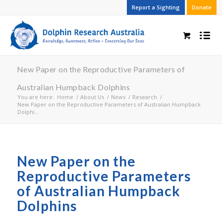
Report a Sighting
Donate
New Paper on the Reproductive Parameters of
Australian Humpback Dolphins
You are here:
Home
/
About Us
/
News
/
Research
/
New Paper on the Reproductive Parameters of Australian Humpback
Dolphi...
New Paper on the
Reproductive Parameters
of Australian Humpback
Dolphins