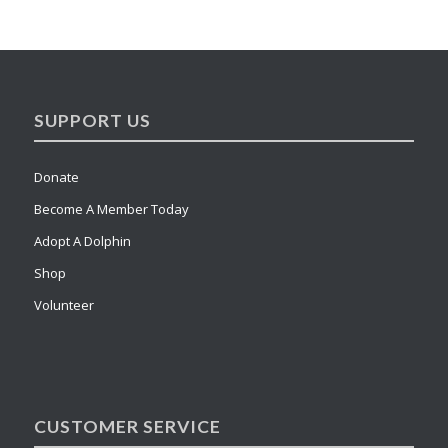
SUPPORT US
Donate
Become A Member Today
Adopt A Dolphin
Shop
Volunteer
CUSTOMER SERVICE