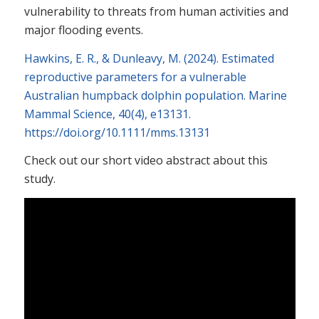
vulnerability to threats from human activities and
major flooding events.
Hawkins, E. R.
, &
Dunleavy, M.
(
2024
).
Estimated
reproductive parameters for a vulnerable
Australian humpback dolphin population
.
Marine
Mammal Science
,
40
(
4
), e13131.
https://doi.org/10.1111/mms.13131
Check out our short video abstract about this
study.