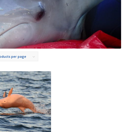
roducts per page