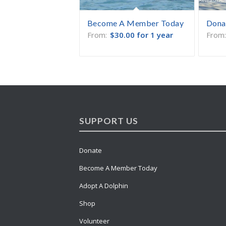
Become A Member Today
Dona
From:
$
30.00
for 1 year
From
SUPPORT US
Donate
Become A Member Today
Adopt A Dolphin
Shop
Volunteer