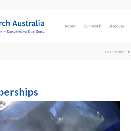
About
Our Work
Discover
You are here:
H
berships