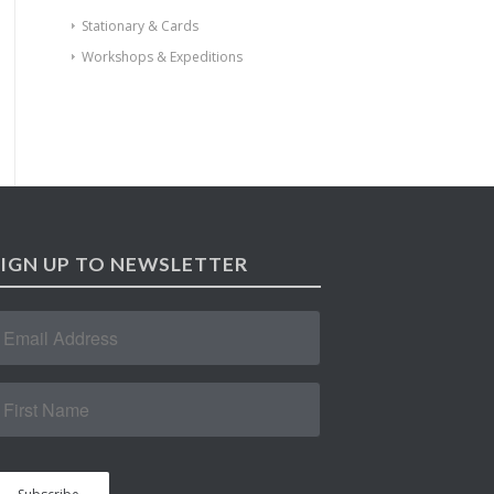
Stationary & Cards
Workshops & Expeditions
SIGN UP TO NEWSLETTER