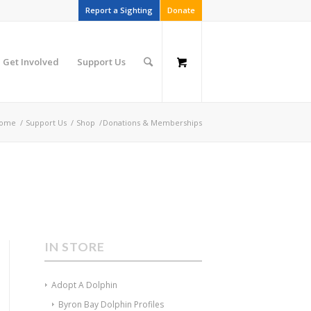
Report a Sighting
Donate
Get Involved
Support Us
ome
/
Support Us
/
Shop
/
Donations & Memberships
IN STORE
Adopt A Dolphin
Byron Bay Dolphin Profiles