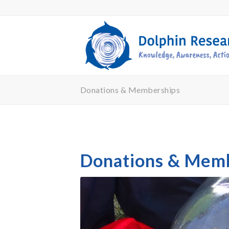
Donations & Memberships
Donations & Mem