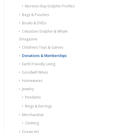
Moreton Bay Dolphin Profiles
Bags & Pouches
Books & DVDs
CetusGeo Dolphin & Whale
Emagazine
Childrens Toys & Games
Donations & Memberships
Earth Friendly Living
Goodwill Wines
Homewares
Jewelry
Pendants
Rings & Earrings
Merchandise
Clothing
Ocean Art