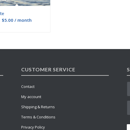
te
:
$
5.00
/ month
CUSTOMER SERVICE
Contact
My account
Shipping & Returns
Terms & Conditions
Privacy Policy