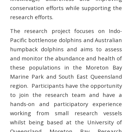
conservation efforts while supporting the
research efforts.
The research project focuses on Indo-
Pacific bottlenose dolphins and Australian
humpback dolphins and aims to assess
and monitor the abundance and health of
these populations in the Moreton Bay
Marine Park and South East Queensland
region. Participants have the opportunity
to join the research team and have a
hands-on and participatory experience
working from small research vessels
whilst being based at the University of
Queensland Moreton Bay Research