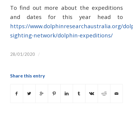
To find out more about the expeditions
and dates for this year head to
https://www.dolphinresearchaustralia.org/dol
sighting-network/dolphin-expeditions/
/
28/01/2020
Share this entry