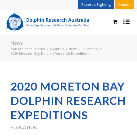
Report a Sighting
Donate
News
You are here:
Home
/
About Us
/
News
/
Education
/
2020 Moreton Bay Dolphin Research Expeditions
2020 MORETON BAY
DOLPHIN RESEARCH
EXPEDITIONS
EDUCATION