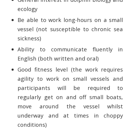
ecology
Be able to work long-hours on a small
vessel (not susceptible to chronic sea
sickness)
Ability to communicate fluently in
English (both written and oral)
Good fitness level (the work requires
agility to work on small vessels and
participants will be required to
regularly get on and off small boats,
move around the vessel whilst
underway and at times in choppy
conditions)