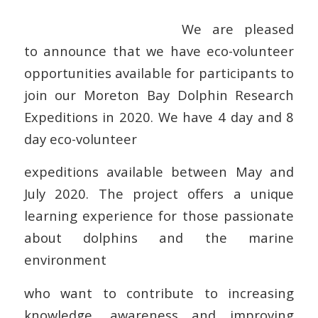
We are pleased
to announce that we have eco-volunteer
opportunities available for participants to
join our Moreton Bay Dolphin Research
Expeditions in 2020. We have 4 day and 8
day eco-volunteer
expeditions available between May and
July 2020. The project offers a unique
learning experience for those passionate
about dolphins and the marine
environment
who want to contribute to increasing
knowledge, awareness and improving