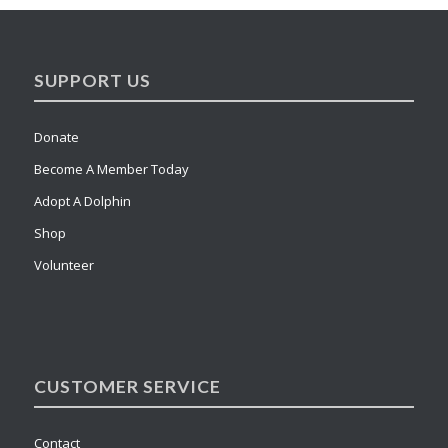
SUPPORT US
Donate
Become A Member Today
Adopt A Dolphin
Shop
Volunteer
CUSTOMER SERVICE
Contact