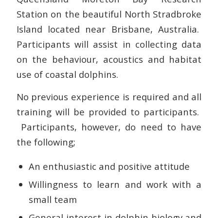
Station on the beautiful North Stradbroke
Island located near Brisbane, Australia.
Participants will assist in collecting data
on the behaviour, acoustics and habitat
use of coastal dolphins.
No previous experience is required and all
training will be provided to participants.
Participants, however, do need to have
the following;
An enthusiastic and positive attitude
Willingness to learn and work with a
small team
General interest in dolphin biology and