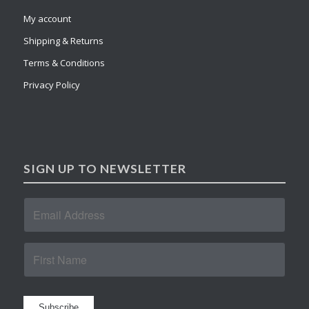
My account
Shipping & Returns
Terms & Conditions
Privacy Policy
SIGN UP TO NEWSLETTER