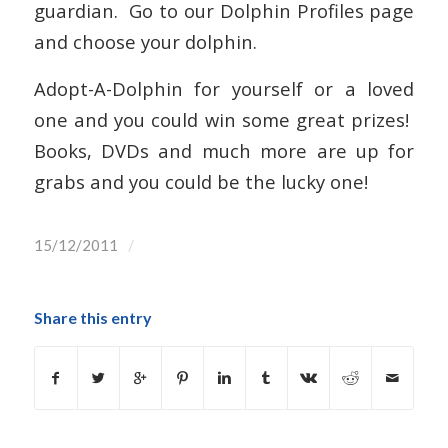
guardian. Go to our Dolphin Profiles page
and choose your dolphin.
Adopt-A-Dolphin for yourself or a loved
one and you could win some great prizes!
Books, DVDs and much more are up for
grabs and you could be the lucky one!
/
15/12/2011
Share this entry