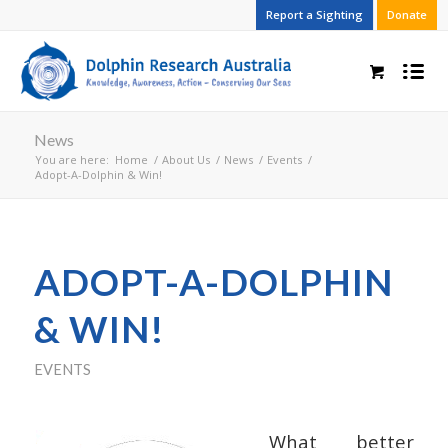
Report a Sighting
Donate
News
You are here:
Home
/
About Us
/
News
/
Events
/
Adopt-A-Dolphin & Win!
ADOPT-A-DOLPHIN
& WIN!
EVENTS
What better