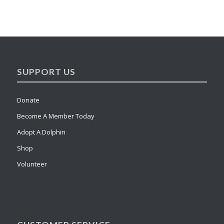
SUPPORT US
Donate
Become A Member Today
Adopt A Dolphin
Shop
Volunteer