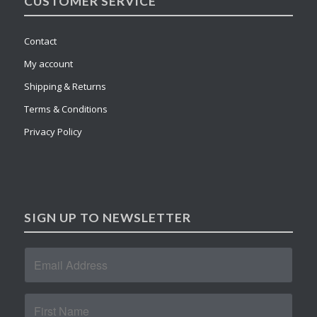
CUSTOMER SERVICE
Contact
My account
Shipping & Returns
Terms & Conditions
Privacy Policy
SIGN UP TO NEWSLETTER