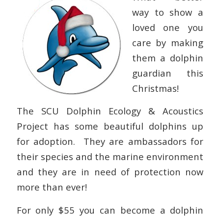
way to show a
loved one you
care by making
them a dolphin
guardian this
Christmas!
The SCU Dolphin Ecology & Acoustics
Project has some beautiful dolphins up
for adoption. They are ambassadors for
their species and the marine environment
and they are in need of protection now
more than ever!
For only $55 you can become a dolphin