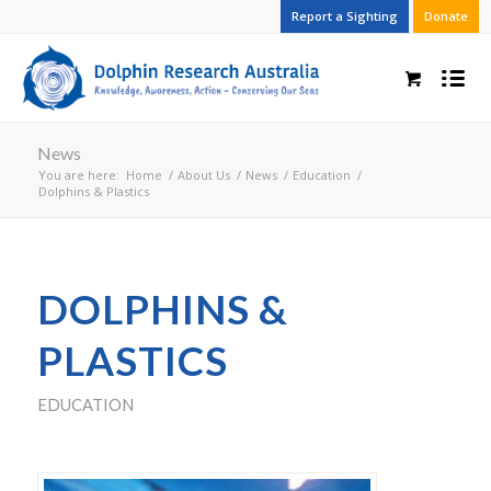
Report a Sighting
Donate
News
You are here:
Home
/
About Us
/
News
/
Education
/
Dolphins & Plastics
DOLPHINS &
PLASTICS
EDUCATION