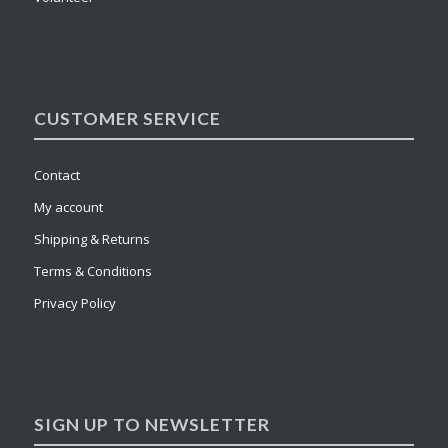
CUSTOMER SERVICE
Contact
My account
Shipping & Returns
Terms & Conditions
Privacy Policy
SIGN UP TO NEWSLETTER