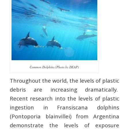
Common Dolphins (Photo by DEAP)
Throughout the world, the levels of plastic
debris are increasing dramatically.
Recent research into the levels of plastic
ingestion in Fransiscana dolphins
(Pontoporia blainvillei) from Argentina
demonstrate the levels of exposure