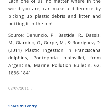
Each one of us, no matter where in the
world you are, can make a difference by
picking up plastic debris and litter and
putting it in the bin!
Source: Denuncio, P., Bastida, R., Dassis,
M., Giardino, G., Gerpe, M., & Rodriguez, D.
(2011) Plastic ingestion in Franciscana
dolphins, Pontoporia blainvillei, from
Argentina, Marine Pollution Bulletin, 62,
1836-1841
/
02/09/2011
Share this entry