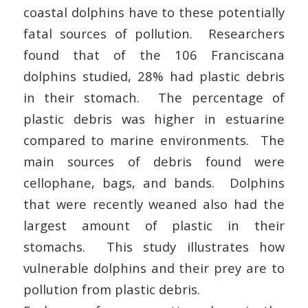
coastal dolphins have to these potentially
fatal sources of pollution. Researchers
found that of the 106 Franciscana
dolphins studied, 28% had plastic debris
in their stomach. The percentage of
plastic debris was higher in estuarine
compared to marine environments. The
main sources of debris found were
cellophane, bags, and bands. Dolphins
that were recently weaned also had the
largest amount of plastic in their
stomachs. This study illustrates how
vulnerable dolphins and their prey are to
pollution from plastic debris.