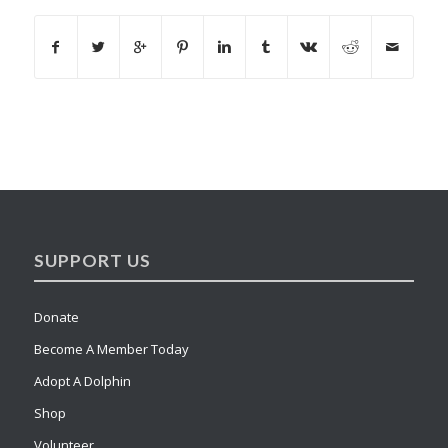
SUPPORT US
Donate
Become A Member Today
Adopt A Dolphin
Shop
Volunteer