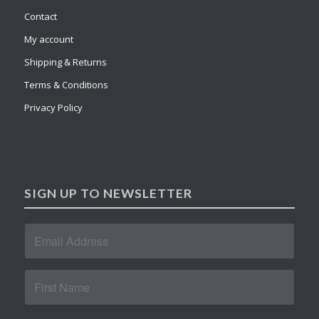
Contact
My account
Shipping & Returns
Terms & Conditions
Privacy Policy
SIGN UP TO NEWSLETTER