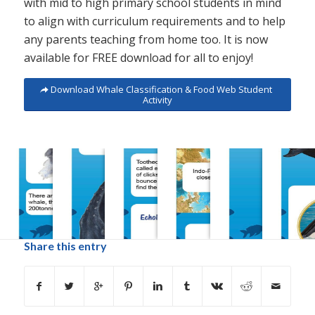
with mid to high primary school students in mind
to align with curriculum requirements and to help
any parents teaching from home too. It is now
available for FREE download for all to enjoy!
Download Whale Classification & Food Web Student
Activity
Share this entry