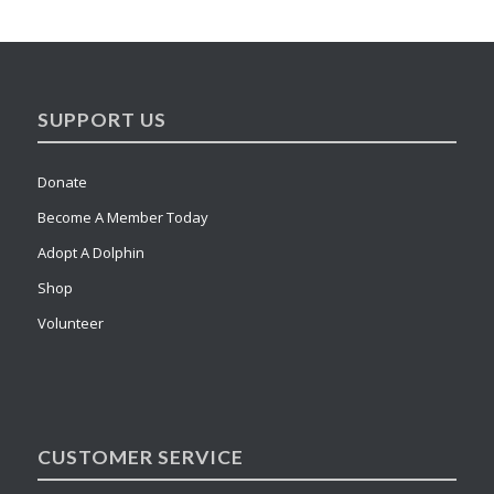
SUPPORT US
Donate
Become A Member Today
Adopt A Dolphin
Shop
Volunteer
CUSTOMER SERVICE