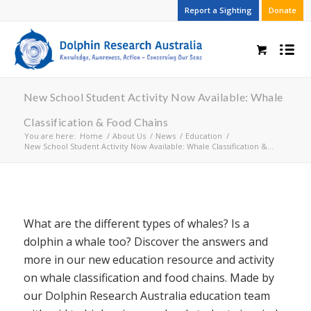
Report a Sighting
Donate
New School Student Activity Now Available: Whale
Classification & Food Chains
You are here:
Home
/
About Us
/
News
/
Education
/
New School Student Activity Now Available: Whale Classification &...
What are the different types of whales? Is a
dolphin a whale too? Discover the answers and
more in our new education resource and activity
on whale classification and food chains. Made by
our Dolphin Research Australia education team