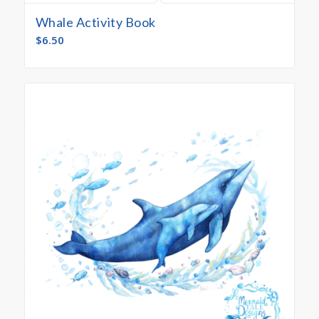
Whale Activity Book
$
6.50