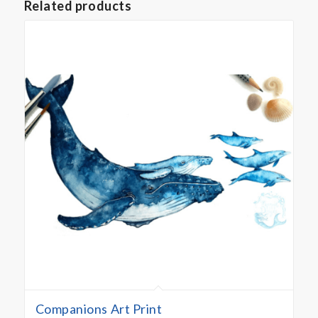
Related products
Companions Art Print