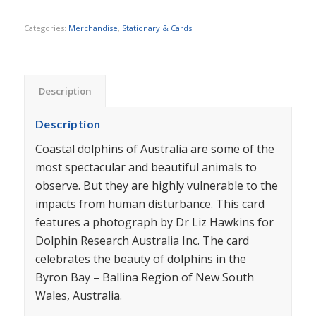
Categories:
Merchandise
,
Stationary & Cards
Description
Description
Coastal dolphins of Australia are some of the
most spectacular and beautiful animals to
observe. But they are highly vulnerable to the
impacts from human disturbance. This card
features a photograph by Dr Liz Hawkins for
Dolphin Research Australia Inc. The card
celebrates the beauty of dolphins in the
Byron Bay – Ballina Region of New South
Wales, Australia.