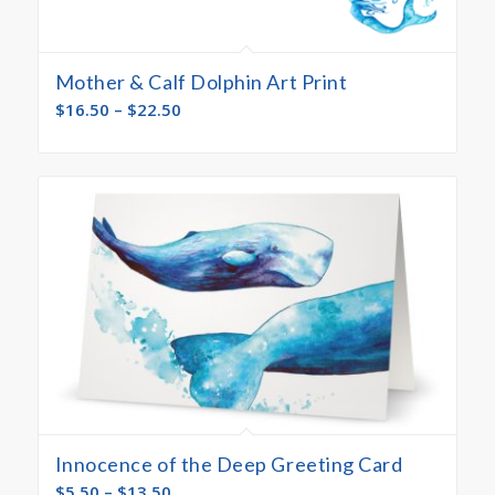
Mother & Calf Dolphin Art Print
$
16.50
–
$
22.50
Innocence of the Deep Greeting Card
$
5.50
–
$
13.50