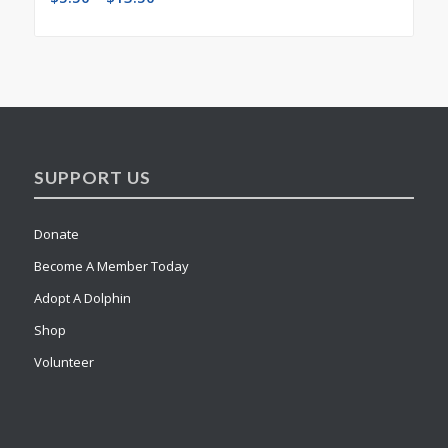
SUPPORT US
Donate
Become A Member Today
Adopt A Dolphin
Shop
Volunteer