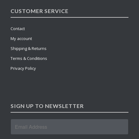
CUSTOMER SERVICE
Contact
My account
Shipping & Returns
Terms & Conditions
Privacy Policy
SIGN UP TO NEWSLETTER