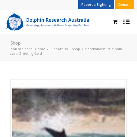
Report a Sighting
Donate
Shop
You are here:
Home
/
Support Us
/
Shop
/
Merchandise
/
Dolphin
Leap Greeting Card