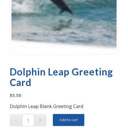
Dolphin Leap Greeting
Card
$
5.50
Dolphin Leap Blank Greeting Card
Add to cart