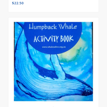
$
22.50