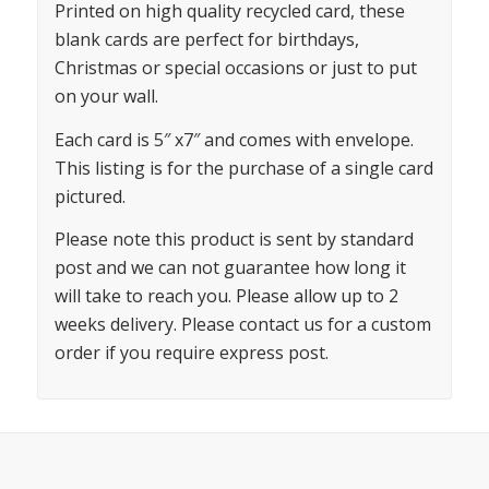
Printed on high quality recycled card, these
blank cards are perfect for birthdays,
Christmas or special occasions or just to put
on your wall.
Each card is 5″ x7″ and comes with envelope.
This listing is for the purchase of a single card
pictured.
Please note this product is sent by standard
post and we can not guarantee how long it
will take to reach you. Please allow up to 2
weeks delivery. Please contact us for a custom
order if you require express post.