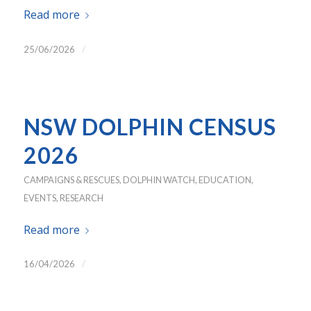
Read more
/
25/06/2026
NSW DOLPHIN CENSUS
2026
CAMPAIGNS & RESCUES
,
DOLPHIN WATCH
,
EDUCATION
,
EVENTS
,
RESEARCH
Read more
/
16/04/2026