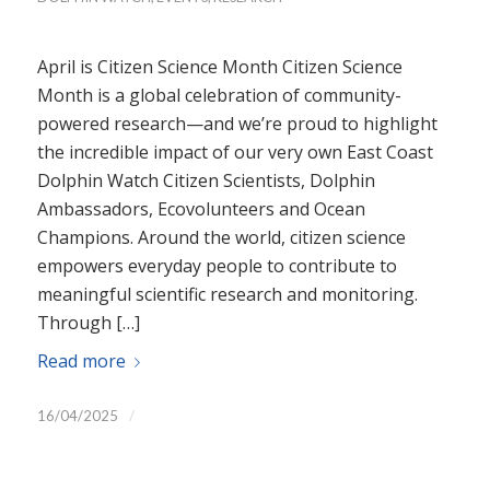
April is Citizen Science Month Citizen Science
Month is a global celebration of community-
powered research—and we’re proud to highlight
the incredible impact of our very own East Coast
Dolphin Watch Citizen Scientists, Dolphin
Ambassadors, Ecovolunteers and Ocean
Champions. Around the world, citizen science
empowers everyday people to contribute to
meaningful scientific research and monitoring.
Through […]
Read more
/
16/04/2025