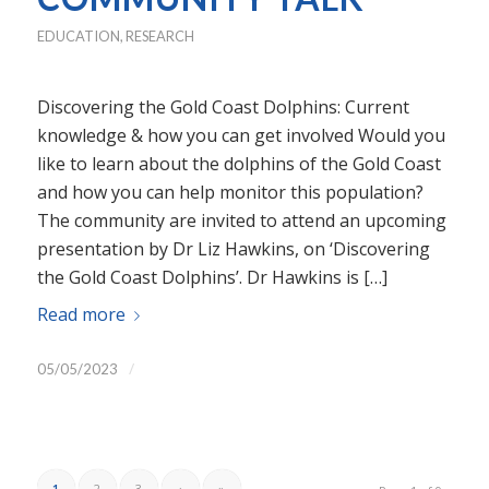
EDUCATION
,
RESEARCH
Discovering the Gold Coast Dolphins: Current
knowledge & how you can get involved Would you
like to learn about the dolphins of the Gold Coast
and how you can help monitor this population?
The community are invited to attend an upcoming
presentation by Dr Liz Hawkins, on ‘Discovering
the Gold Coast Dolphins’. Dr Hawkins is […]
Read more
/
05/05/2023
1
2
3
›
»