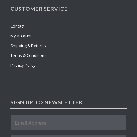
CUSTOMER SERVICE
Contact
My account
Shipping & Returns
Terms & Conditions
Privacy Policy
SIGN UP TO NEWSLETTER