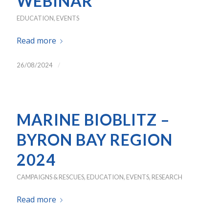
WEBINAR
EDUCATION
,
EVENTS
Read more
/
26/08/2024
MARINE BIOBLITZ –
BYRON BAY REGION
2024
CAMPAIGNS & RESCUES
,
EDUCATION
,
EVENTS
,
RESEARCH
Read more