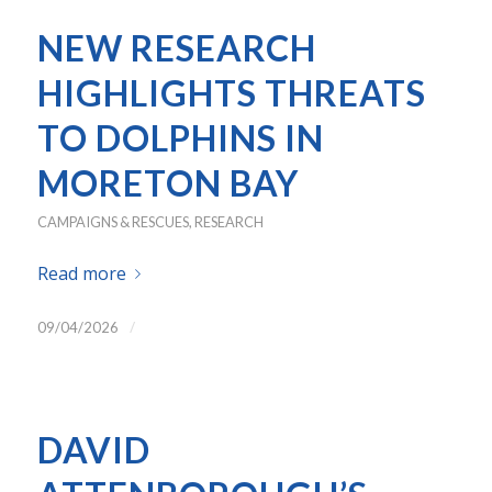
NEW RESEARCH
HIGHLIGHTS THREATS
TO DOLPHINS IN
MORETON BAY
CAMPAIGNS & RESCUES
,
RESEARCH
Read more
/
09/04/2026
DAVID