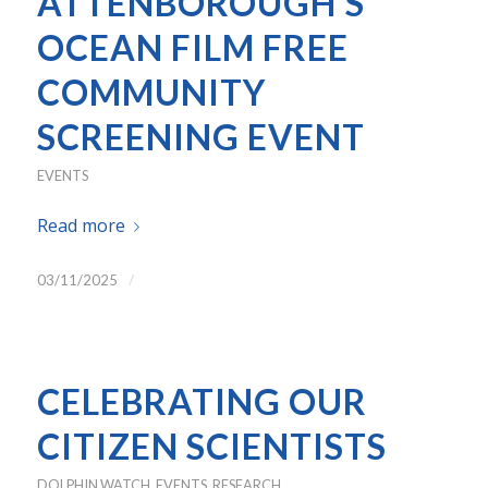
ATTENBOROUGH’S
OCEAN FILM FREE
COMMUNITY
SCREENING EVENT
EVENTS
Read more
/
03/11/2025
CELEBRATING OUR
CITIZEN SCIENTISTS
DOLPHIN WATCH
,
EVENTS
,
RESEARCH