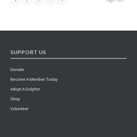
Page 1 of 9
SUPPORT US
Donate
Become A Member Today
Adopt A Dolphin
Shop
Volunteer