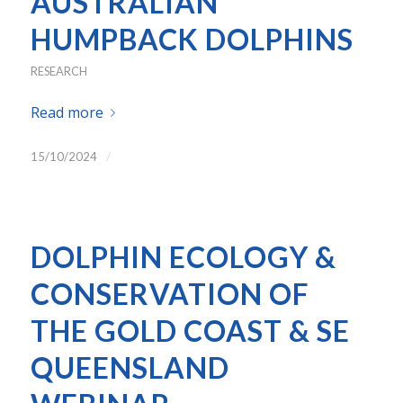
AUSTRALIAN
HUMPBACK DOLPHINS
RESEARCH
Read more
/
15/10/2024
DOLPHIN ECOLOGY &
CONSERVATION OF
THE GOLD COAST & SE
QUEENSLAND