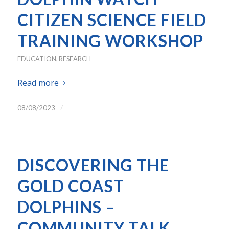
CITIZEN SCIENCE FIELD
TRAINING WORKSHOP
EDUCATION
,
RESEARCH
Read more
/
08/08/2023
DISCOVERING THE
GOLD COAST
DOLPHINS –
COMMUNITY TALK