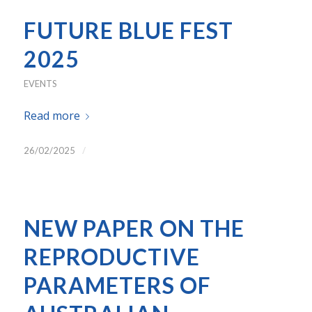
FUTURE BLUE FEST
2025
EVENTS
Read more
/
26/02/2025
NEW PAPER ON THE
REPRODUCTIVE
PARAMETERS OF