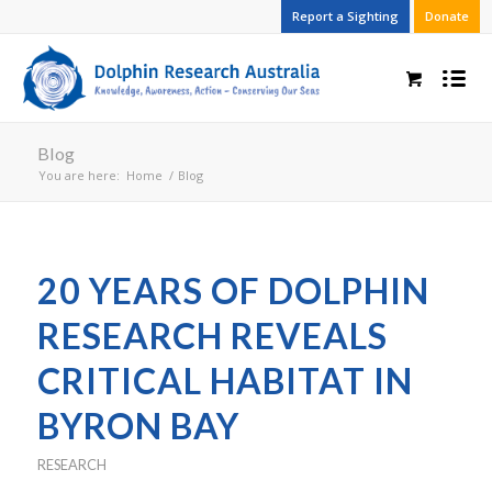
Report a Sighting
Donate
Blog
You are here:
Home
/
Blog
20 YEARS OF DOLPHIN
RESEARCH REVEALS
CRITICAL HABITAT IN
BYRON BAY
RESEARCH