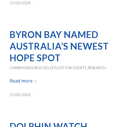
/
15/02/2024
BYRON BAY NAMED
AUSTRALIA’S NEWEST
HOPE SPOT
CAMPAIGNS & RESCUES
,
EDUCATION
,
EVENTS
,
RESEARCH
Read more
/
15/02/2024
DOLPHIN WATCH