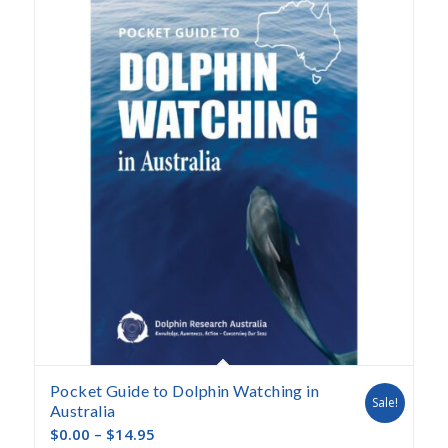
descending
Pocket Guide to Dolphin Watching in
Sale!
Australia
$
0.00
–
$
14.95