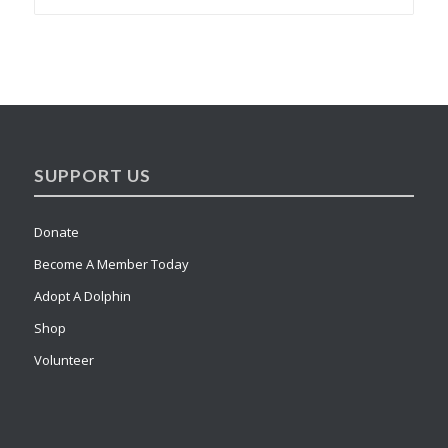
SUPPORT US
Donate
Become A Member Today
Adopt A Dolphin
Shop
Volunteer