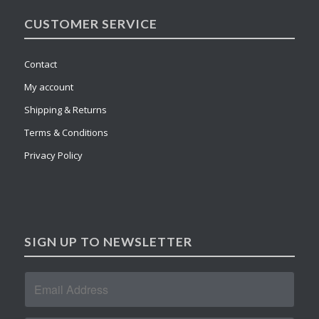
CUSTOMER SERVICE
Contact
My account
Shipping & Returns
Terms & Conditions
Privacy Policy
SIGN UP TO NEWSLETTER