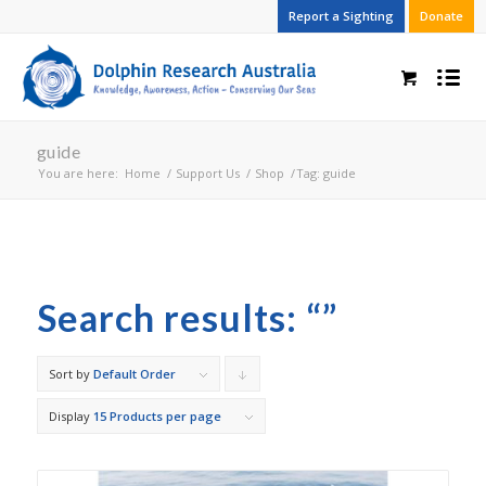
Report a Sighting
Donate
guide
You are here:
Home
/
Support Us
/
Shop
/
Tag: guide
Search results: “”
Sort by
Default Order
Click
to
Display
15 Products per page
order
products